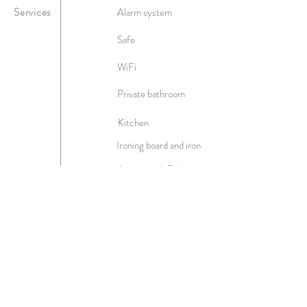
Services
Alarm system
Safe
WiFi
Private bathroom
Kitchen
Ironing board and iron
Access with Badge
Two televisions
Air conditioning
Linen
Hairdryer