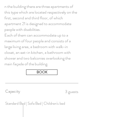
n the building there are three apartments of
this type which are located respectively on the
first, second and third floor, of which
apartment 21 is designed to accommodate
people with disabilities.
Each of them can accommodate up to a
maximum of four people and consists of a
large living area, a bedroom with walk-in
closet, an eat-in kitchen, a bathroom with
shower and two balconies overlooking the
main façade of the building.
BOOK
Capacity
3 guests
Standard Bed | Sofa Bed | Children's bed