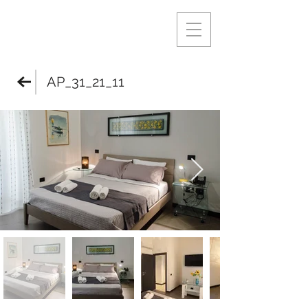
AP_31_21_11